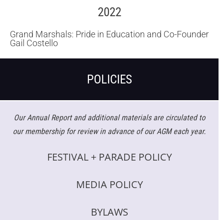
2022
Grand Marshals: Pride in Education and Co-Founder
Gail Costello
POLICIES
Our Annual Report and additional materials are circulated to
our membership for review in advance of our AGM each year.
FESTIVAL + PARADE POLICY
MEDIA POLICY
BYLAWS