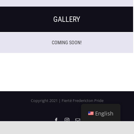
GALLERY
COMING SOON!
Copyright 2021 | Fierté Fredericton Pride
English
Facebook
Instagram
Email