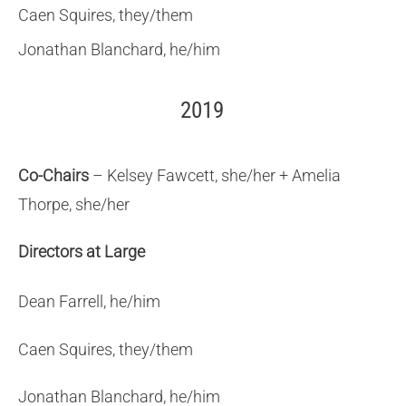
Caen Squires, they/them
Jonathan Blanchard, he/him
2019
Co-Chairs
– Kelsey Fawcett, she/her + Amelia
Thorpe, she/her
Directors at Large
Dean Farrell, he/him
Caen Squires, they/them
Jonathan Blanchard, he/him