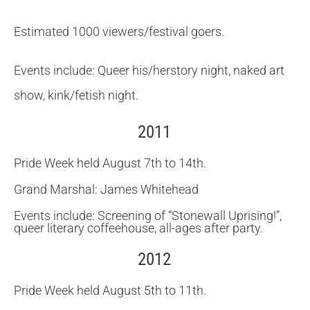
Estimated 1000 viewers/festival goers.
Events include: Queer his/herstory night, naked art
show, kink/fetish night.
2011
Pride Week held August 7th to 14th.
Grand Marshal: James Whitehead
Events include: Screening of “Stonewall Uprising!”,
queer literary coffeehouse, all-ages after party.
2012
Pride Week held August 5th to 11th.