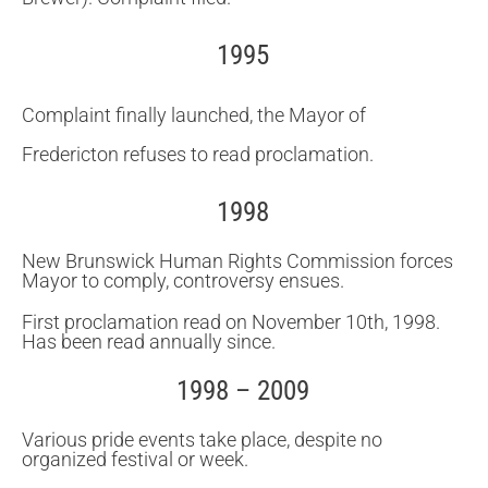
1995
Complaint finally launched, the Mayor of
Fredericton refuses to read proclamation.
1998
New Brunswick Human Rights Commission forces
Mayor to comply, controversy ensues.
First proclamation read on November 10th, 1998.
Has been read annually since.
1998 – 2009
Various pride events take place, despite no
organized festival or week.