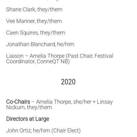
Shane Clark, they/them
Vee Mariner, they/them
Caen Squires, they/them
Jonathan Blanchard, he/him
Liaison – Amelia Thorpe (Past Chair, Festival
Coordinator, ConneQT NB)
2020
Co-Chairs
– Amelia Thorpe, she/her + Linsay
Nickum, they/them
Directors at Large
John Ortiz, he/him (Chair Elect)