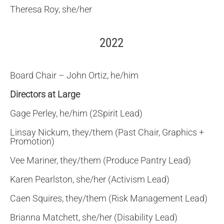
Theresa Roy, she/her
2022
Board Chair – John Ortiz, he/him
Directors at Large
Gage Perley, he/him (2Spirit Lead)
Linsay Nickum, they/them (Past Chair, Graphics +
Promotion)
Vee Mariner, they/them (Produce Pantry Lead)
Karen Pearlston, she/her (Activism Lead)
Caen Squires, they/them (Risk Management Lead)
Brianna Matchett, she/her (Disability Lead)