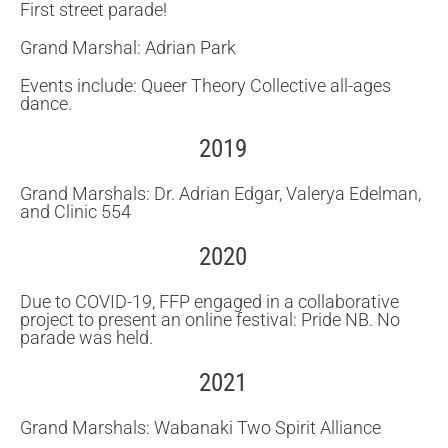
First street parade!
Grand Marshal: Adrian Park
Events include: Queer Theory Collective all-ages
dance.
2019
Grand Marshals: Dr. Adrian Edgar, Valerya Edelman,
and Clinic 554
2020
Due to COVID-19, FFP engaged in a collaborative
project to present an online festival: Pride NB. No
parade was held.
2021
Grand Marshals: Wabanaki Two Spirit Alliance