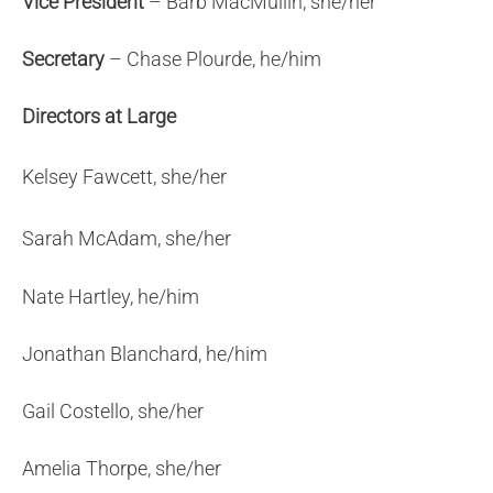
Vice
President
– Barb MacMullin, she/her
Secretary
– Chase Plourde, he/him
Directors at Large
Kelsey Fawcett, she/her
Sarah McAdam, she/her
Nate Hartley, he/him
Jonathan Blanchard, he/him
Gail Costello, she/her
Amelia Thorpe, she/her