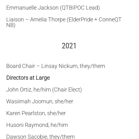
Emmanuelle Jackson (QTBIPOC Lead)
Liaison – Amelia Thorpe (ElderPride + ConneQT
NB)
2021
Board Chair – Linsay Nickum, they/them
Directors at Large
John Ortiz, he/him (Chair Elect)
Wasiimah Joomun, she/her
Karen Pearlston, she/her
Husoni Raymond, he/him
Dawson Sacobie, they/them