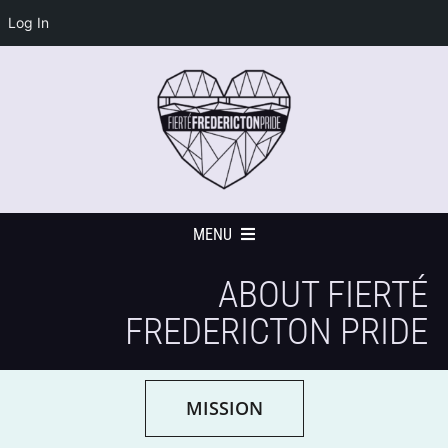
Log In
Skip
to
content
MENU
ABOUT FIERTÉ
Home
FREDERICTON PRIDE
Events Calendar
MISSION
Festival