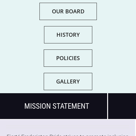
OUR BOARD
Get Involved
About
HISTORY
Resources
POLICIES
Media
GALLERY
Contact
MISSION STATEMENT