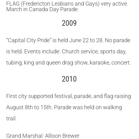
FLAG (Fredericton Lesbians and Gays) very active.
March in Canada Day Parade
.
2009
“Capital City Pride” is held June 22 to 28.
No parade
is held.
Events include: Church service, sports day,
tubing, king and queen drag show, karaoke, concert.
2010
First city supported festival, parade, and flag raising
August 8th to 15th.
Parade was held on walking
trail.
Grand Marshal: Allison Brewer