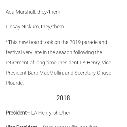
Ada Marshall, they/them
Linsay Nickum, they/them
*This new board took on the 2019 parade and
festival very late in the season following the
retirement of long-time President LA Henry, Vice
President Barb MacMullin, and Secretary Chase
Plourde.
2018
President
– LA Henry, she/her