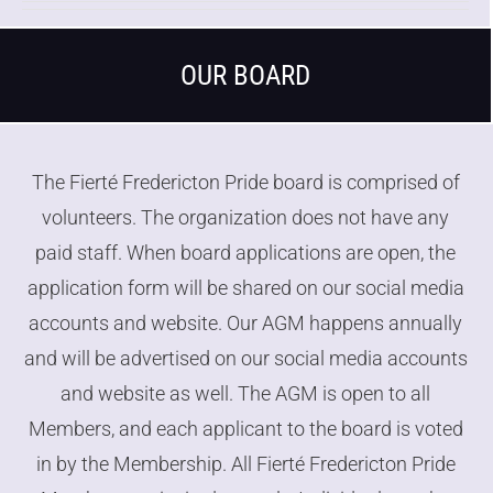
OUR BOARD
The Fierté Fredericton Pride board is comprised of
volunteers. The organization does not have any
paid staff. When board applications are open, the
application form will be shared on our social media
accounts and website. Our AGM happens annually
and will be advertised on our social media accounts
and website as well. The AGM is open to all
Members
, and each applicant to the board is voted
in by the
Membership
. All Fierté Fredericton Pride