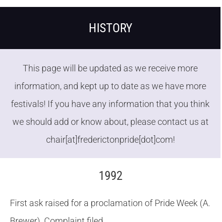
HISTORY
This page will be updated as we receive more
information, and kept up to date as we have more
festivals! If you have any information that you think
we should add or know about, please contact us at
chair[at]frederictonpride[dot]com!
1992
First ask raised for a proclamation of Pride Week (A.
Brewer). Complaint filed.