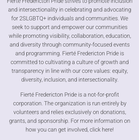
Fierté Fredericton Pride strives to promote inclusion
and intersectionality in celebrating and advocating
for 2SLGBTQ+ individuals and communities. We
seek to support and empower our communities
while promoting visibility, collaboration, education,
and diversity through community-focused events
and programming. Fierté Fredericton Pride is
committed to cultivating a culture of growth and
transparency in line with our core values: equity,
diversity, inclusion, and intersectionality.
Fierté Fredericton Pride is a not-for-profit
corporation. The organization is run entirely by
volunteers and relies exclusively on donations,
grants, and sponsorship. For more information on
how you can get involved,
click here!