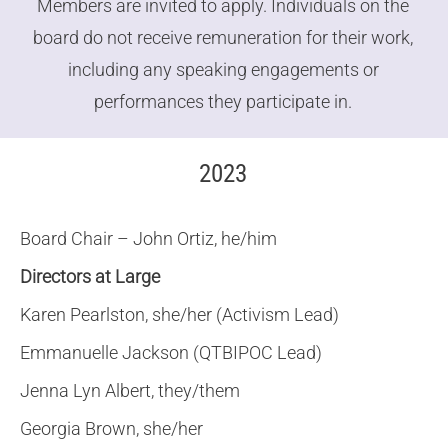
Members are invited to apply. Individuals on the
board do not receive remuneration for their work,
including any speaking engagements or
performances they participate in.
2023
Board Chair – John Ortiz, he/him
Directors at Large
Karen Pearlston, she/her (Activism Lead)
Emmanuelle Jackson (QTBIPOC Lead)
Jenna Lyn Albert, they/them
Georgia Brown, she/her