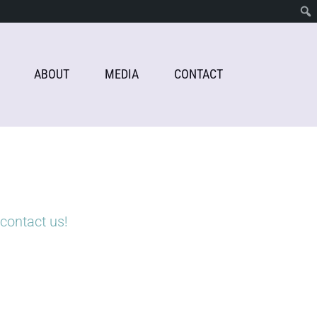
ABOUT
MEDIA
CONTACT
contact us!