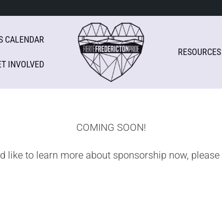
S CALENDAR
RESOURCES
ET INVOLVED
COMING SOON!
ld like to learn more about sponsorship now, please