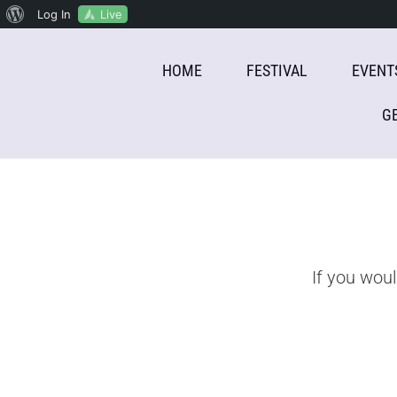
About
Live
Log In
Skip
WordPress
HOME
FESTIVAL
EVENT
to
content
G
If you wou