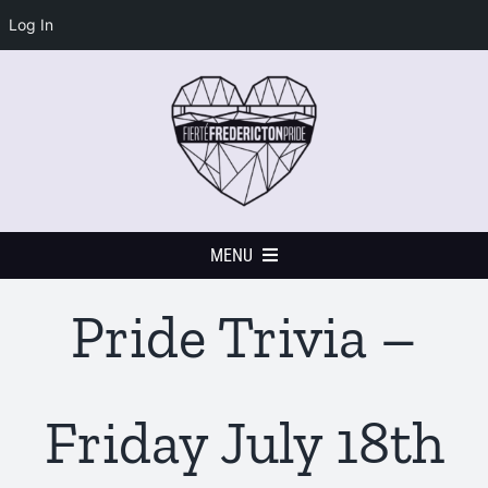
Log In
Skip
to
content
MENU
Pride Trivia –
Home
Events Calendar
Friday July 18th
Festival