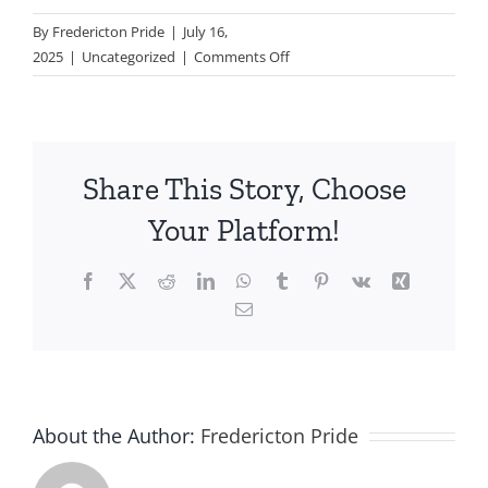
By
Fredericton Pride
|
July 16,
on
2025
|
Uncategorized
|
Comments Off
Pride
Trivia
–
Friday
Share This Story, Choose
July
18th
Your Platform!
5-
7pm
Facebook
X
Reddit
LinkedIn
WhatsApp
Tumblr
Pinterest
Vk
Xing
Email
About the Author:
Fredericton Pride