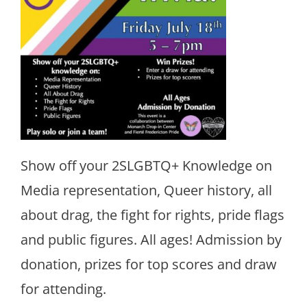
Show off your 2SLGBTQ+ Knowledge on
Media representation, Queer history, all
about drag, the fight for rights, pride flags
and public figures. All ages! Admission by
donation, prizes for top scores and draw
for attending.