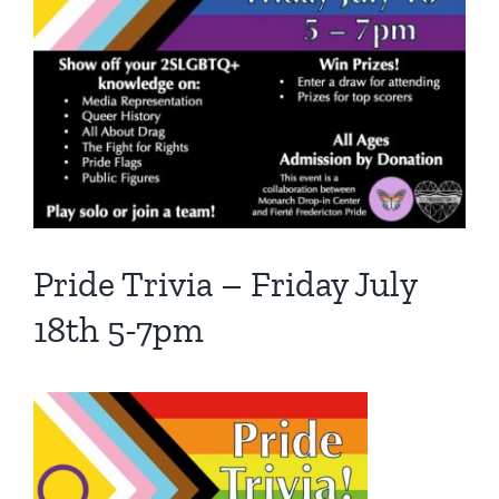
Pride Trivia – Friday July
18th 5-7pm