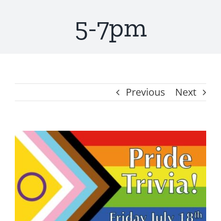
5-7pm
Get Involved
About
Resources
Previous
Next
Media
View
Contact
Larger
Image