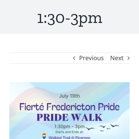
1:30-3pm
Get Involved
About
Resources
Previous
Next
Media
View
Contact
Larger
Image