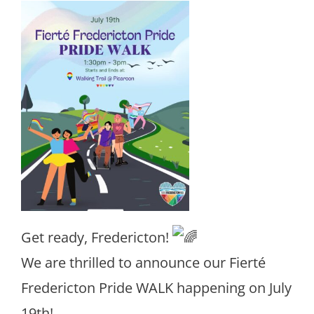
Get ready, Fredericton!
We are thrilled to announce our Fierté
Fredericton Pride WALK happening on July
19th!