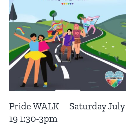
Pride WALK – Saturday July
19 1:30-3pm