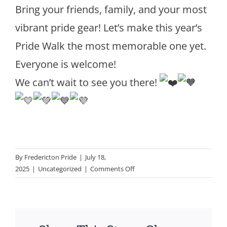
Bring your friends, family, and your most
vibrant pride gear! Let’s make this year’s
Pride Walk the most memorable one yet.
Everyone is welcome!
We can’t wait to see you there!
By
Fredericton Pride
|
July 18,
on
2025
|
Uncategorized
|
Comments Off
Pride
WALK
–
Saturday
July