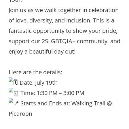
Join us as we walk together in celebration
of love, diversity, and inclusion. This is a
fantastic opportunity to show your pride,
support our 2SLGBTQIA+ community, and
enjoy a beautiful day out!
Here are the details:
Date: July 19th
Time: 1:30 PM – 3:00 PM
Starts and Ends at: Walking Trail @
Picaroon