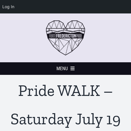
Log In
Skip
to
content
MENU
Pride WALK –
Home
Events Calendar
Saturday July 19
Festival