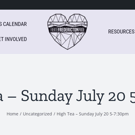
S CALENDAR
RESOURCES
ET INVOLVED
a – Sunday July 20 
Home
Uncategorized
High Tea – Sunday July 20 5-7:30pm