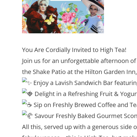
You Are Cordially Invited to High Tea!
Join us for an unforgettable afternoon of 
the Shake Patio at the Hilton Garden Inn
Enjoy a Lavish Sandwich Bar featuri
Delight in a Refreshing Fruit & Yogur
Sip on Freshly Brewed Coffee and Tea
Savour Freshly Baked Gourmet Scon
All this, served up with a generous side 