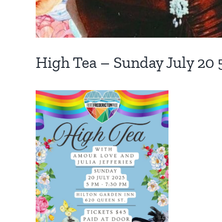
High Tea – Sunday July 20