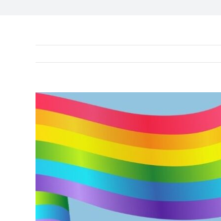
View
Larger
Image