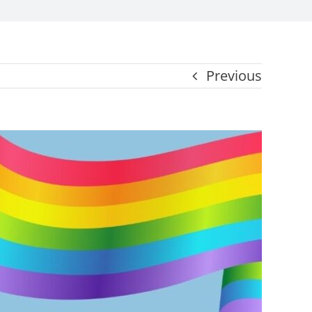
Previous