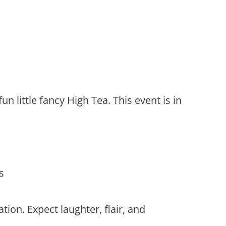
n little fancy High Tea. This event is in
s
tion. Expect laughter, flair, and