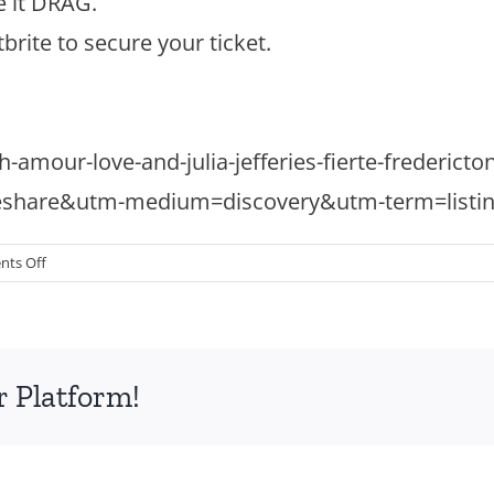
e it DRAG.
brite to secure your ticket.
h-amour-love-and-julia-jefferies-fierte-frederic
eshare&utm-medium=discovery&utm-term=listi
on
ts Off
High
Tea
–
Sunday
r Platform!
July
20
5-
7:30pm