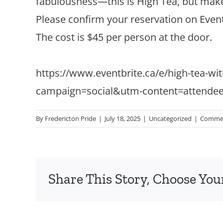
fabulousness—this is High Tea, but mak
Please confirm your reservation on Event
The cost is $45 per person at the door.
https://www.eventbrite.ca/e/high-tea-wit
campaign=social&utm-content=attende
By
Fredericton Pride
|
July 18, 2025
|
Uncategorized
|
Commen
Share This Story, Choose You