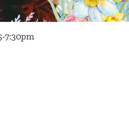
 5-7:30pm