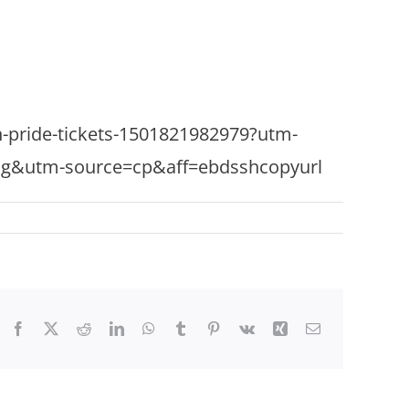
ton-pride-tickets-1501821982979?utm-
ng&utm-source=cp&aff=ebdsshcopyurl
Facebook
X
Reddit
LinkedIn
WhatsApp
Tumblr
Pinterest
Vk
Xing
Email