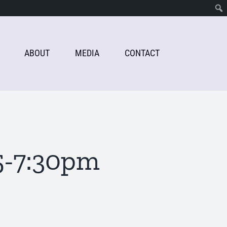
ABOUT
MEDIA
CONTACT
5-7:30pm