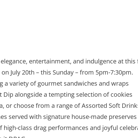
elegance, entertainment, and indulgence at this fu
, on July 20th – this Sunday – from 5pm-7:30pm.
ng a variety of gourmet sandwiches and wraps
t Dip alongside a tempting selection of cookies
, or choose from a range of Assorted Soft Drink
es served with signature house-made preserves
of high-class drag performances and joyful celebra