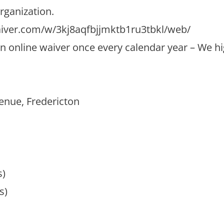
rganization.
aiver.com/w/3kj8aqfbjjmktb1ru3tbkl/web/
ut an online waiver once every calendar year – We
enue, Fredericton
s)
s)