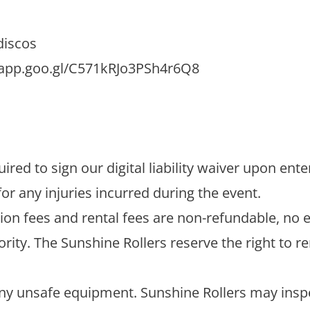
discos
.app.goo.gl/C571kRJo3PSh4r6Q8
ired to sign our digital liability waiver upon ent
for any injuries incurred during the event.
ion fees and rental fees are non-refundable, no 
iority. The Sunshine Rollers reserve the right t
any unsafe equipment. Sunshine Rollers may insp