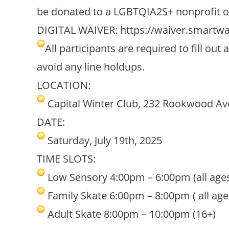
be donated to a LGBTQIA2S+ nonprofit o
DIGITAL WAIVER:
https://waiver.smartw
All participants are required to fill o
avoid any line holdups.
LOCATION:
Capital Winter Club, 232 Rookwood Av
DATE:
Saturday, July 19th, 2025
TIME SLOTS:
Low Sensory 4:00pm – 6:00pm (all age
Family Skate 6:00pm – 8:00pm ( all age
Adult Skate 8:00pm – 10:00pm (16+)