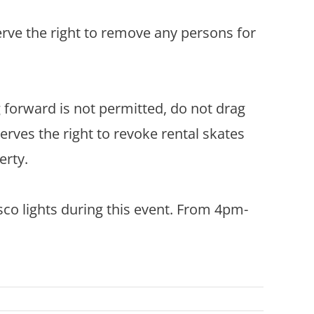
rve the right to remove any persons for
g forward is not permitted, do not drag
erves the right to revoke rental skates
erty.
sco lights during this event. From 4pm-