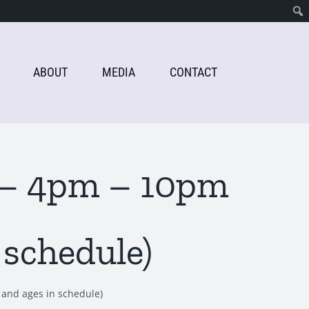
ABOUT
MEDIA
CONTACT
h – 4pm – 10pm
 schedule)
 and ages in schedule)