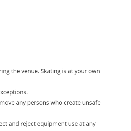
ering the venue. Skating is at your own
exceptions.
o remove any persons who create unsafe
ect and reject equipment use at any