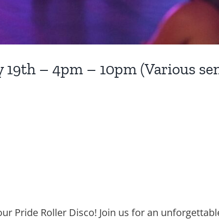
ly 19th – 4pm – 10pm (Various sen
ur Pride Roller Disco! Join us for an unforgettabl