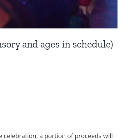
sory and ages in schedule)
e celebration, a portion of proceeds will