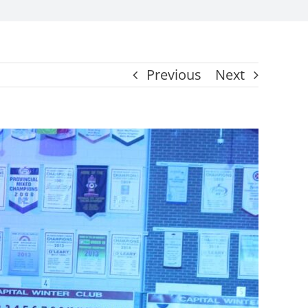
Previous
Next