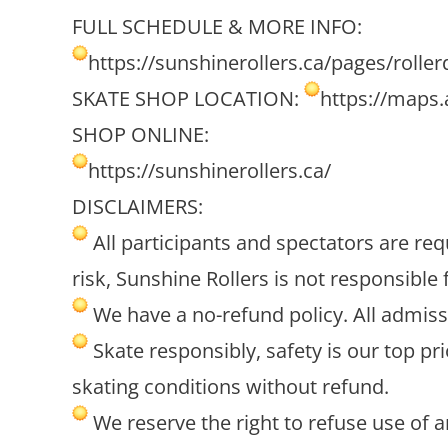
FULL SCHEDULE & MORE INFO:
https://sunshinerollers.ca/pages/roller
SKATE SHOP LOCATION:
https://maps
SHOP ONLINE:
https://sunshinerollers.ca/
DISCLAIMERS:
All participants and spectators are requ
risk, Sunshine Rollers is not responsible 
We have a no-refund policy. All admiss
Skate responsibly, safety is our top pr
skating conditions without refund.
We reserve the right to refuse use of 