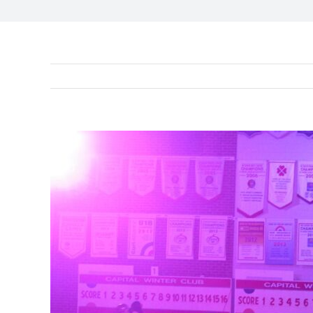
View
Larger
Image