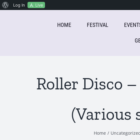
About
Live
Log In
Skip
WordPress
HOME
FESTIVAL
EVENT
to
content
G
Roller Disco 
(Various 
Home
Uncategorize