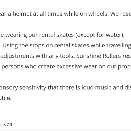
r a helmet at all times while on wheels. We rese
e wearing our rental skates (except for water).
Using toe stops on rental skates while travellin
adjustments with any tools. Sunshine Rollers res
y persons who create excessive wear on our prop
ensory sensitivity that there is loud music and di
able.
on
ts Off
Roller