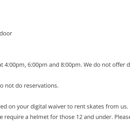
 door
at 4:00pm, 6:00pm and 8:00pm. We do not offer di
do not do reservations.
d on your digital waiver to rent skates from us.
We require a helmet for those 12 and under. Pleas