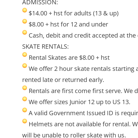
ADMISSION:
$14.00 + hst for adults (13 & up)
$8.00 + hst for 12 and under
Cash, debit and credit accepted at the
SKATE RENTALS:
Rental Skates are $8.00 + hst
We offer 2 hour skate rentals starting 
rented late or returned early.
Rentals are first come first serve. We 
We offer sizes Junior 12 up to US 13.
A valid Government Issued ID is require
Helmets are not available for rental. 
will be unable to roller skate with us.