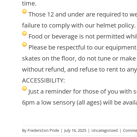
time.
Those 12 and under are required to wea
failure to comply with our helmet policy.
Food or beverage is not permitted whil
Please be respectful to our equipment. 
skates on the floor, do not tune or make 
without refund, and refuse to rent to an
ACCESSIBILITY:
Just a reminder for those of you with s
6pm a low sensory (all ages) will be avail
By
Fredericton Pride
|
July 16, 2025
|
Uncategorized
|
Commen