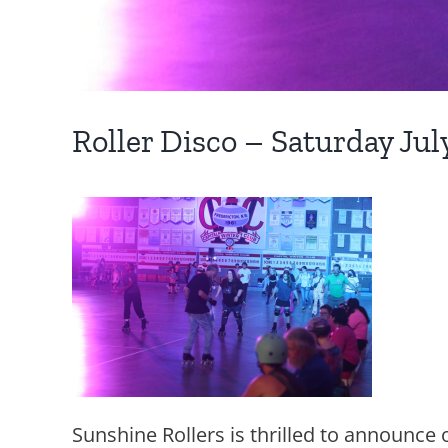
Roller Disco – Saturday Ju
Sunshine Rollers is thrilled to announce o