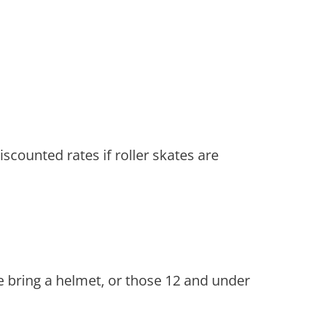
scounted rates if roller skates are
e bring a helmet, or those 12 and under