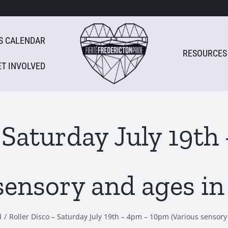
S CALENDAR
RESOURCES
ET INVOLVED
– Saturday July 19t
sensory and ages in
d
Roller Disco – Saturday July 19th – 4pm – 10pm (Various sensory