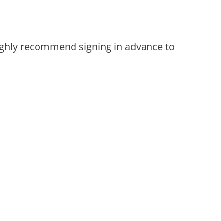
 highly recommend signing in advance to